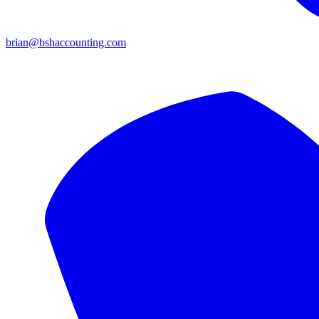
brian@bshaccounting.com