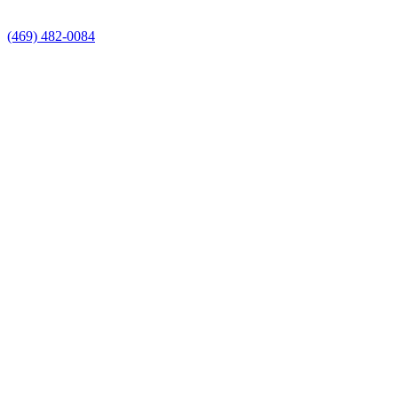
(469) 482-0084