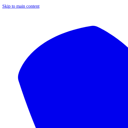
Skip to main content