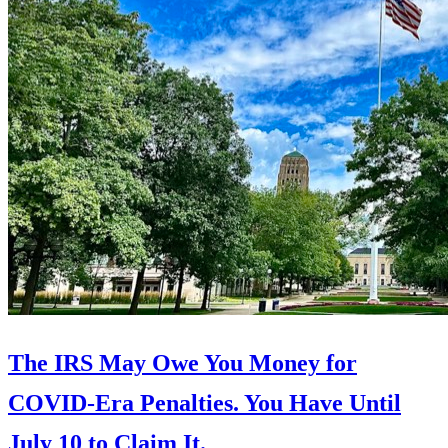
The IRS May Owe You Money for
COVID-Era Penalties. You Have Until
July 10 to Claim It.