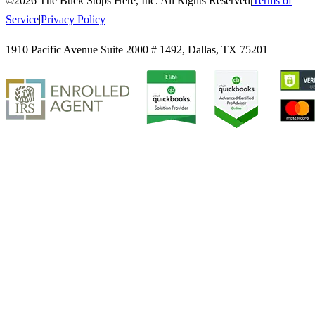
©
2026
The Buck Stops Here, Inc. All Rights Reserved
|
Terms of
Service
|
Privacy Policy
1910 Pacific Avenue Suite 2000 # 1492
,
Dallas
,
TX
75201