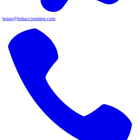
brian@bshaccounting.com