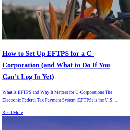
How to Set Up EFTPS for a C-
Corporation (and What to Do If You
Can’t Log In Yet)
What Is EFTPS and Why It Matters for C-Corporations The
Electronic Federal Tax Payment System (EFTPS) is the U.S....
Read More