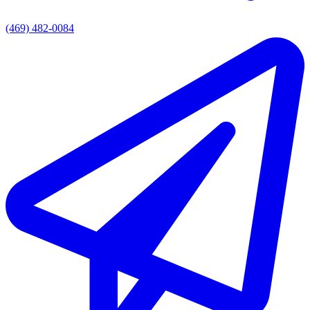
(469) 482-0084