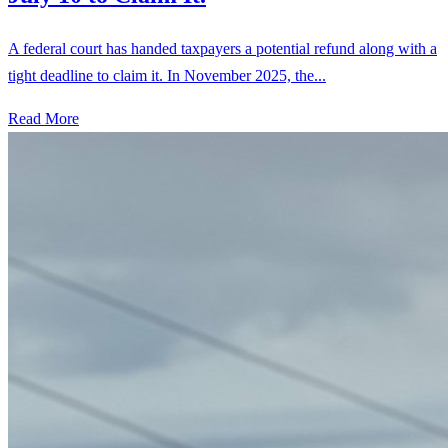
A federal court has handed taxpayers a potential refund along with a
tight deadline to claim it. In November 2025, the...
Read More