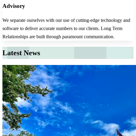
Advisory
We separate ourselves with our use of cutting-edge technology and
software to deliver accurate numbers to our clients. Long Term
Relationships are built through paramount communication.
Latest News