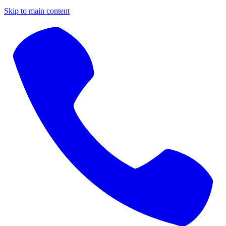
Skip to main content