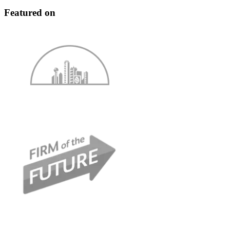
Featured on