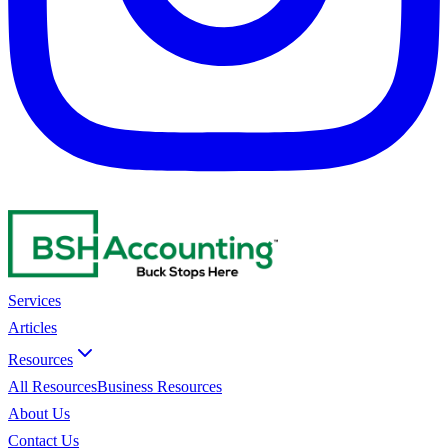
Services
Articles
Resources
All Resources
Business Resources
About Us
Contact Us