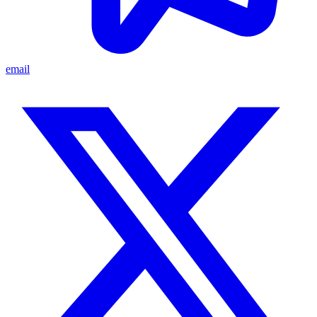
email