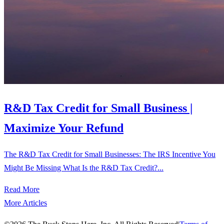
R&D Tax Credit for Small Business |
Maximize Your Refund
The R&D Tax Credit for Small Businesses: The IRS Incentive You
Might Be Missing What Is the R&D Tax Credit?...
Read More
More Articles