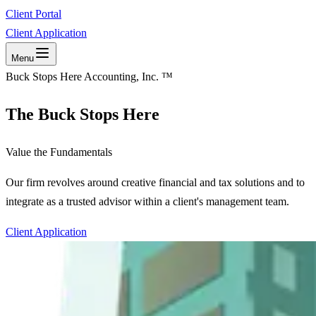
Client Portal
Client Application
Menu
Buck Stops Here Accounting, Inc. ™
The Buck Stops Here
Value the Fundamentals
Our firm revolves around creative financial and tax solutions and to
integrate as a trusted advisor within a client's management team.
Client Application