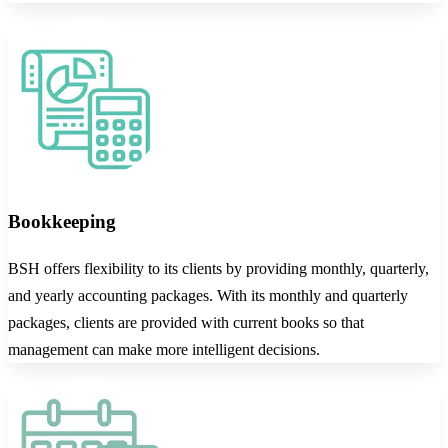
Bookkeeping
BSH offers flexibility to its clients by providing monthly, quarterly,
and yearly accounting packages. With its monthly and quarterly
packages, clients are provided with current books so that
management can make more intelligent decisions.