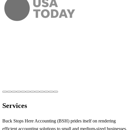
Services
Buck Stops Here Accounting (BSH) prides itself on rendering
efficient accounting solutions to small and medium-sized businesses.