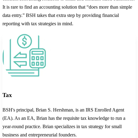
It is rare to find an accounting solution that “does more than simple
data entry.” BSH takes that extra step by providing financial
reporting with tax strategies in mind.
Tax
BSH's principal, Brian S. Hershman, is an IRS Enrolled Agent
(EA). As an EA, Brian has the requisite tax knowledge to run a
year-round practice. Brian specializes in tax strategy for small
business and entrepreneurial founders.