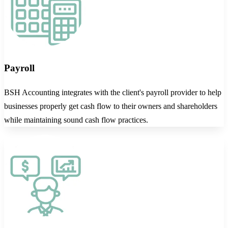
Payroll
BSH Accounting integrates with the client's payroll provider to help
businesses properly get cash flow to their owners and shareholders
while maintaining sound cash flow practices.