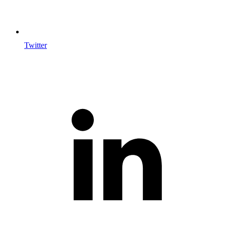
Twitter