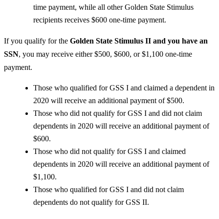
time payment, while all other Golden State Stimulus
recipients receives $600 one-time payment.
If you qualify for the
Golden State Stimulus II and you have an
SSN
, you may receive either $500, $600, or $1,100 one-time
payment.
Those who qualified for GSS I and claimed a dependent in
2020 will receive an additional payment of $500.
Those who did not qualify for GSS I and did not claim
dependents in 2020 will receive an additional payment of
$600.
Those who did not qualify for GSS I and claimed
dependents in 2020 will receive an additional payment of
$1,100.
Those who qualified for GSS I and did not claim
dependents do not qualify for GSS II.