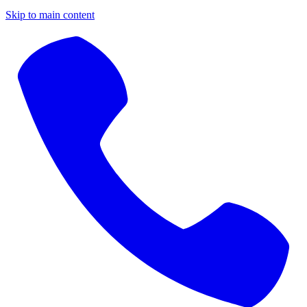
Skip to main content