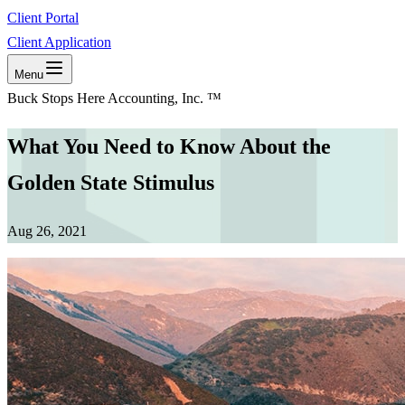
Client Portal
Client Application
Menu
Buck Stops Here Accounting, Inc. ™
What You Need to Know About the
Golden State Stimulus
Aug 26, 2021