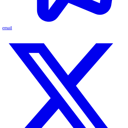
email