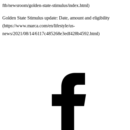
ftb/newsroom/golden-state-stimulus/index.html
)
Golden State Stimulus update: Date, amount and eligibility
(
https://www.marca.com/en/lifestyle/us-
news/2021/08/14/6117c485268e3edf428b4592.html
)