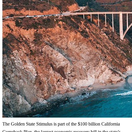
The Golden State Stimulus is part of the $100 billion California
Comeback Plan, the largest economic recovery bill in the state’s