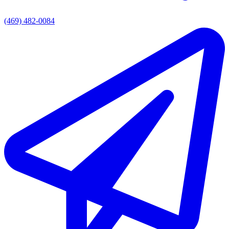
(469) 482-0084