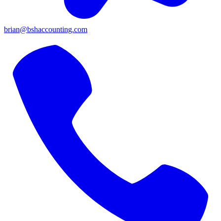
brian@bshaccounting.com