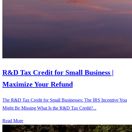
R&D Tax Credit for Small Business |
Maximize Your Refund
The R&D Tax Credit for Small Businesses: The IRS Incentive You
Might Be Missing What Is the R&D Tax Credit?...
Read More