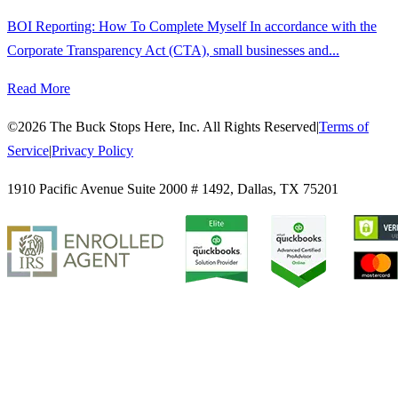
BOI Reporting: How To Complete Myself In accordance with the
Corporate Transparency Act (CTA), small businesses and...
Read More
©
2026
The Buck Stops Here, Inc. All Rights Reserved
|
Terms of
Service
|
Privacy Policy
1910 Pacific Avenue Suite 2000 # 1492
,
Dallas
,
TX
75201