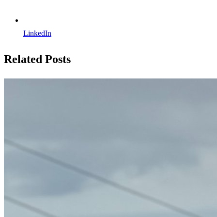
LinkedIn
Related Posts