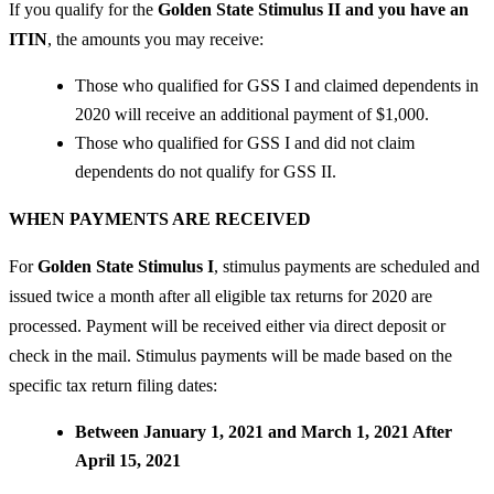
If you qualify for the
Golden State Stimulus II and you have an
ITIN
, the amounts you may receive:
Those who qualified for GSS I and claimed dependents in
2020 will receive an additional payment of $1,000.
Those who qualified for GSS I and did not claim
dependents do not qualify for GSS II.
WHEN PAYMENTS ARE RECEIVED
For
Golden State Stimulus I
, stimulus payments are scheduled and
issued twice a month after all eligible tax returns for 2020 are
processed. Payment will be received either via direct deposit or
check in the mail. Stimulus payments will be made based on the
specific tax return filing dates:
Between January 1, 2021 and March 1, 2021 After
April 15, 2021