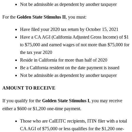
Not be admissible as dependent by another taxpayer
For the
Golden State Stimulus II
, you must:
Have filed your 2020 tax return by October 15, 2021
Have a CA AGI (California Adjusted Gross Income) of $1
to $75,000 and earned wages of not more than $75,000 for
the tax year 2020
Reside in California for more than half of 2020
Be a California resident on the date payment is issued
Not be admissible as dependent by another taxpayer
AMOUNT TO RECEIVE
If you qualify for the
Golden State Stimulus I
, you may receive
either a $600 or $1,200 one-time payment.
Those who are CalEITC recipients, ITIN filer with a total
CA AGI of $75,000 or less qualifies for the $1,200 one-