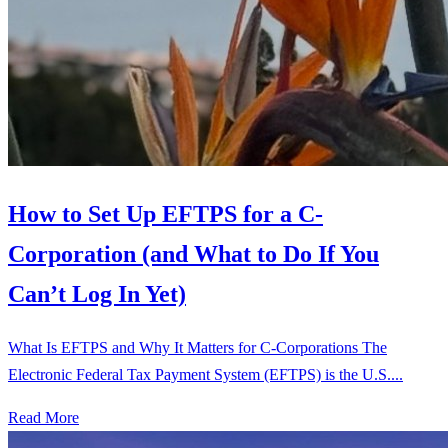
How to Set Up EFTPS for a C-
Corporation (and What to Do If You
Can’t Log In Yet)
What Is EFTPS and Why It Matters for C-Corporations The
Electronic Federal Tax Payment System (EFTPS) is the U.S....
Read More