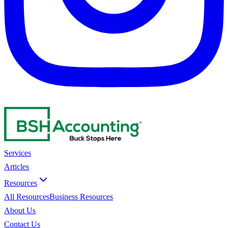
Services
Articles
Resources
All Resources
Business Resources
About Us
Contact Us