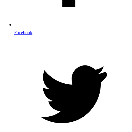
Facebook