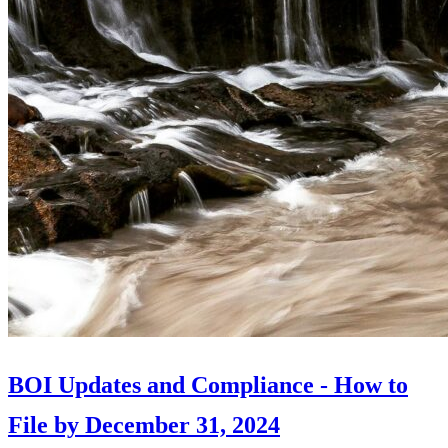
BOI Updates and Compliance - How to
File by December 31, 2024