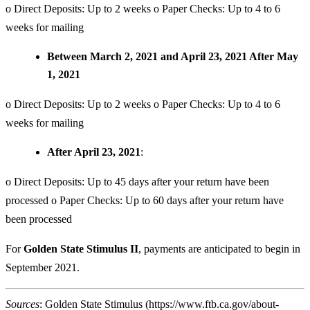
o Direct Deposits: Up to 2 weeks o Paper Checks: Up to 4 to 6
weeks for mailing
Between March 2, 2021 and April 23, 2021 After May
1, 2021
o Direct Deposits: Up to 2 weeks o Paper Checks: Up to 4 to 6
weeks for mailing
After April 23, 2021
:
o Direct Deposits: Up to 45 days after your return have been
processed o Paper Checks: Up to 60 days after your return have
been processed
For
Golden State Stimulus II
, payments are anticipated to begin in
September 2021.
Sources
: Golden State Stimulus (
https://www.ftb.ca.gov/about-