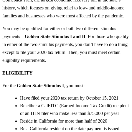
history, which focuses on giving relief to low- and middle-income
families and businesses who were most affected by the pandemic.
You may be qualified for either or both two different stimulus
payments –
Golden State Stimulus I and II
. For those who qualify
in either of the two stimulus payments, you don’t have to do a thing
except to file your 2020 tax return. Then, you must meet certain
eligibility requirements.
ELIGIBILITY
For the
Golden State Stimulus I
, you must:
Have filed your 2020 tax return by October 15, 2021
Be either a CalEITC (Earned Income Tax Credit) recipient
or an ITIN filer who make less than $75,000 per year
Reside in California for more than half of 2020
Be a California resident on the date payment is issued