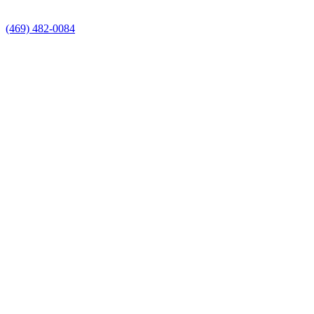
(469) 482-0084