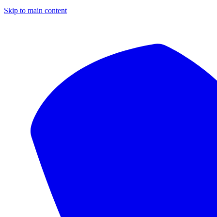
Skip to main content