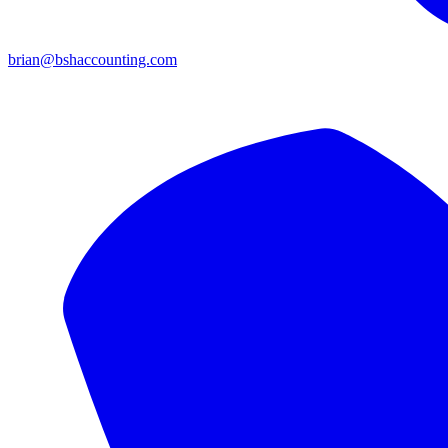
brian@bshaccounting.com