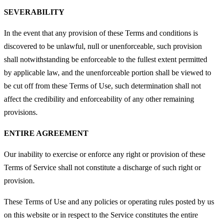
SEVERABILITY
In the event that any provision of these Terms and conditions is
discovered to be unlawful, null or unenforceable, such provision
shall notwithstanding be enforceable to the fullest extent permitted
by applicable law, and the unenforceable portion shall be viewed to
be cut off from these Terms of Use, such determination shall not
affect the credibility and enforceability of any other remaining
provisions.
ENTIRE AGREEMENT
Our inability to exercise or enforce any right or provision of these
Terms of Service shall not constitute a discharge of such right or
provision.
These Terms of Use and any policies or operating rules posted by us
on this website or in respect to the Service constitutes the entire