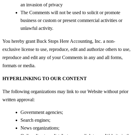
an invasion of privacy
The Comments will not be used to solicit or promote
business or custom or present commercial activities or
unlawful activity.
You hereby grant Buck Stops Here Accounting, Inc. a non-
exclusive license to use, reproduce, edit and authorize others to use,
reproduce and edit any of your Comments in any and all forms,
formats or media.
HYPERLINKING TO OUR CONTENT
The following organizations may link to our Website without prior
written approval:
Government agencies;
Search engines;
News organizations;