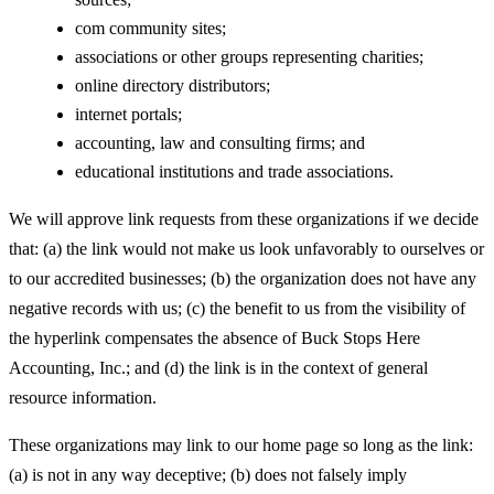
com community sites;
associations or other groups representing charities;
online directory distributors;
internet portals;
accounting, law and consulting firms; and
educational institutions and trade associations.
We will approve link requests from these organizations if we decide
that: (a) the link would not make us look unfavorably to ourselves or
to our accredited businesses; (b) the organization does not have any
negative records with us; (c) the benefit to us from the visibility of
the hyperlink compensates the absence of Buck Stops Here
Accounting, Inc.; and (d) the link is in the context of general
resource information.
These organizations may link to our home page so long as the link:
(a) is not in any way deceptive; (b) does not falsely imply