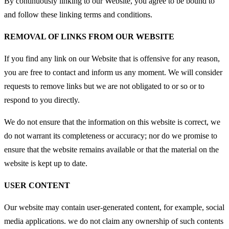
By continuously linking to our Website, you agree to be bound to
and follow these linking terms and conditions.
REMOVAL OF LINKS FROM OUR WEBSITE
If you find any link on our Website that is offensive for any reason,
you are free to contact and inform us any moment. We will consider
requests to remove links but we are not obligated to or so or to
respond to you directly.
We do not ensure that the information on this website is correct, we
do not warrant its completeness or accuracy; nor do we promise to
ensure that the website remains available or that the material on the
website is kept up to date.
USER CONTENT
Our website may contain user-generated content, for example, social
media applications. we do not claim any ownership of such contents