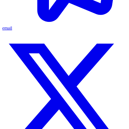
email