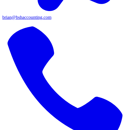
brian@bshaccounting.com