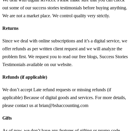
out some of our success stories testimonials before buying anything.
We are not a market place. We control quality very strictly.
Returns
Since we deal with online subscriptions and it’s a digital service, we
offer refunds as per written client request and we will analyze the
problem first. We request you to read our free blogs, Success Stories
Testimonials available on our website.
Refunds (if applicable)
We don’t accept Late refund requests or missing refunds (if
applicable) Because of digital goods and services. For more details,
please contact us at
brian@bshaccounting.com
Gifts
As of now, we don’t have any features of gifting or promo code.