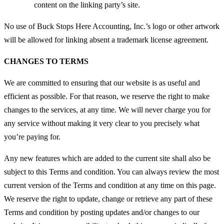
content on the linking party’s site.
No use of Buck Stops Here Accounting, Inc.’s logo or other artwork
will be allowed for linking absent a trademark license agreement.
CHANGES TO TERMS
We are committed to ensuring that our website is as useful and
efficient as possible. For that reason, we reserve the right to make
changes to the services, at any time. We will never charge you for
any service without making it very clear to you precisely what
you’re paying for.
Any new features which are added to the current site shall also be
subject to this Terms and condition. You can always review the most
current version of the Terms and condition at any time on this page.
We reserve the right to update, change or retrieve any part of these
Terms and condition by posting updates and/or changes to our