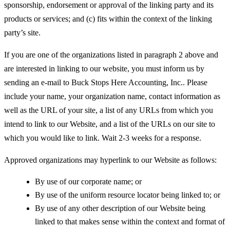
sponsorship, endorsement or approval of the linking party and its
products or services; and (c) fits within the context of the linking
party’s site.
If you are one of the organizations listed in paragraph 2 above and
are interested in linking to our website, you must inform us by
sending an e-mail to Buck Stops Here Accounting, Inc.. Please
include your name, your organization name, contact information as
well as the URL of your site, a list of any URLs from which you
intend to link to our Website, and a list of the URLs on our site to
which you would like to link. Wait 2-3 weeks for a response.
Approved organizations may hyperlink to our Website as follows:
By use of our corporate name; or
By use of the uniform resource locator being linked to; or
By use of any other description of our Website being
linked to that makes sense within the context and format of