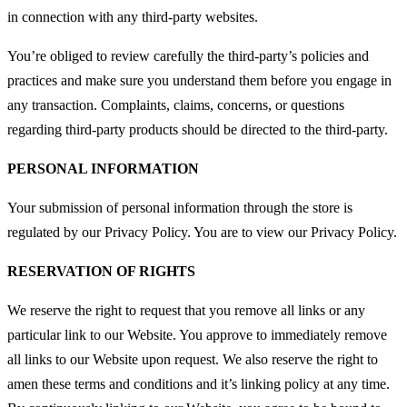
in connection with any third-party websites.
You’re obliged to review carefully the third-party’s policies and
practices and make sure you understand them before you engage in
any transaction. Complaints, claims, concerns, or questions
regarding third-party products should be directed to the third-party.
PERSONAL INFORMATION
Your submission of personal information through the store is
regulated by our Privacy Policy. You are to view our Privacy Policy.
RESERVATION OF RIGHTS
We reserve the right to request that you remove all links or any
particular link to our Website. You approve to immediately remove
all links to our Website upon request. We also reserve the right to
amen these terms and conditions and it’s linking policy at any time.