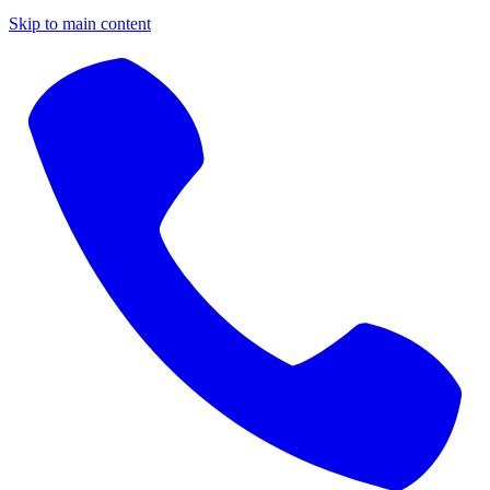
Skip to main content