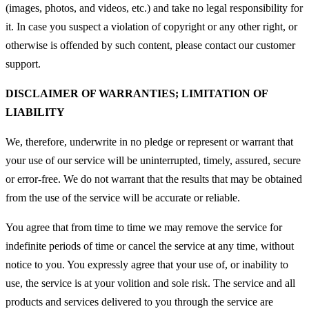
(images, photos, and videos, etc.) and take no legal responsibility for
it. In case you suspect a violation of copyright or any other right, or
otherwise is offended by such content, please contact our customer
support.
DISCLAIMER OF WARRANTIES; LIMITATION OF
LIABILITY
We, therefore, underwrite in no pledge or represent or warrant that
your use of our service will be uninterrupted, timely, assured, secure
or error-free. We do not warrant that the results that may be obtained
from the use of the service will be accurate or reliable.
You agree that from time to time we may remove the service for
indefinite periods of time or cancel the service at any time, without
notice to you. You expressly agree that your use of, or inability to
use, the service is at your volition and sole risk. The service and all
products and services delivered to you through the service are