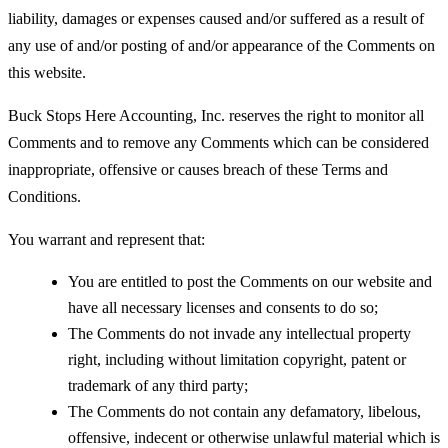
liability, damages or expenses caused and/or suffered as a result of
any use of and/or posting of and/or appearance of the Comments on
this website.
Buck Stops Here Accounting, Inc. reserves the right to monitor all
Comments and to remove any Comments which can be considered
inappropriate, offensive or causes breach of these Terms and
Conditions.
You warrant and represent that:
You are entitled to post the Comments on our website and
have all necessary licenses and consents to do so;
The Comments do not invade any intellectual property
right, including without limitation copyright, patent or
trademark of any third party;
The Comments do not contain any defamatory, libelous,
offensive, indecent or otherwise unlawful material which is