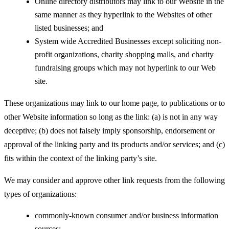
Online directory distributors may link to our Website in the
same manner as they hyperlink to the Websites of other
listed businesses; and
System wide Accredited Businesses except soliciting non-
profit organizations, charity shopping malls, and charity
fundraising groups which may not hyperlink to our Web
site.
These organizations may link to our home page, to publications or to
other Website information so long as the link: (a) is not in any way
deceptive; (b) does not falsely imply sponsorship, endorsement or
approval of the linking party and its products and/or services; and (c)
fits within the context of the linking party’s site.
We may consider and approve other link requests from the following
types of organizations:
commonly-known consumer and/or business information
sources;