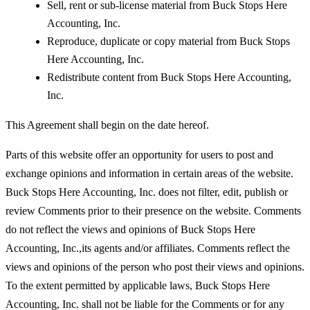
Sell, rent or sub-license material from Buck Stops Here
Accounting, Inc.
Reproduce, duplicate or copy material from Buck Stops
Here Accounting, Inc.
Redistribute content from Buck Stops Here Accounting,
Inc.
This Agreement shall begin on the date hereof.
Parts of this website offer an opportunity for users to post and
exchange opinions and information in certain areas of the website.
Buck Stops Here Accounting, Inc. does not filter, edit, publish or
review Comments prior to their presence on the website. Comments
do not reflect the views and opinions of Buck Stops Here
Accounting, Inc.,its agents and/or affiliates. Comments reflect the
views and opinions of the person who post their views and opinions.
To the extent permitted by applicable laws, Buck Stops Here
Accounting, Inc. shall not be liable for the Comments or for any