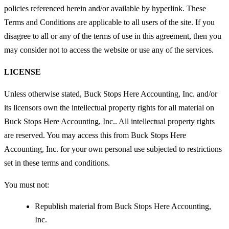
policies referenced herein and/or available by hyperlink. These
Terms and Conditions are applicable to all users of the site. If you
disagree to all or any of the terms of use in this agreement, then you
may consider not to access the website or use any of the services.
LICENSE
Unless otherwise stated, Buck Stops Here Accounting, Inc. and/or
its licensors own the intellectual property rights for all material on
Buck Stops Here Accounting, Inc.. All intellectual property rights
are reserved. You may access this from Buck Stops Here
Accounting, Inc. for your own personal use subjected to restrictions
set in these terms and conditions.
You must not:
Republish material from Buck Stops Here Accounting,
Inc.