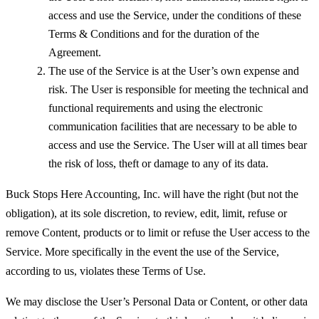
access and use the Service, under the conditions of these
Terms & Conditions and for the duration of the
Agreement.
The use of the Service is at the User’s own expense and
risk. The User is responsible for meeting the technical and
functional requirements and using the electronic
communication facilities that are necessary to be able to
access and use the Service. The User will at all times bear
the risk of loss, theft or damage to any of its data.
Buck Stops Here Accounting, Inc. will have the right (but not the
obligation), at its sole discretion, to review, edit, limit, refuse or
remove Content, products or to limit or refuse the User access to the
Service. More specifically in the event the use of the Service,
according to us, violates these Terms of Use.
We may disclose the User’s Personal Data or Content, or other data