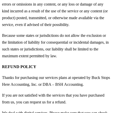
errors or omissions in any content, or any loss or damage of any
kind incurred as a result of the use of the service or any content (or
product) posted, transmitted, or otherwise made available via the
service, even if advised of their possibility.
Because some states or jurisdictions do not allow the exclusion or
the limitation of liability for consequential or incidental damages, in
such states or jurisdictions, our liability shall be limited to the
maximum extent permitted by law.
REFUND POLICY
Thanks for purchasing our services plans at
operated by Buck Stops
Here Accounting, Inc. or DBA – BSH Accounting.
If you are not satisfied with the services that you have purchased
from us, you can request us for a refund.
We deal with digital services. Please make sure that you can check