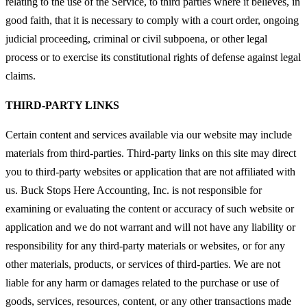
relating to the use of the Service, to third parties where it believes, in
good faith, that it is necessary to comply with a court order, ongoing
judicial proceeding, criminal or civil subpoena, or other legal
process or to exercise its constitutional rights of defense against legal
claims.
THIRD-PARTY LINKS
Certain content and services available via our website may include
materials from third-parties. Third-party links on this site may direct
you to third-party websites or application that are not affiliated with
us. Buck Stops Here Accounting, Inc. is not responsible for
examining or evaluating the content or accuracy of such website or
application and we do not warrant and will not have any liability or
responsibility for any third-party materials or websites, or for any
other materials, products, or services of third-parties. We are not
liable for any harm or damages related to the purchase or use of
goods, services, resources, content, or any other transactions made