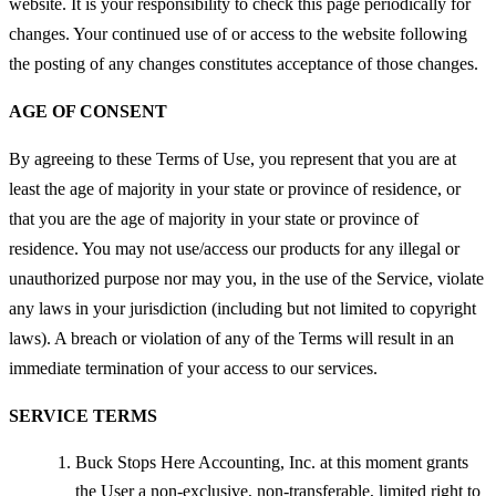
website. It is your responsibility to check this page periodically for
changes. Your continued use of or access to the website following
the posting of any changes constitutes acceptance of those changes.
AGE OF CONSENT
By agreeing to these Terms of Use, you represent that you are at
least the age of majority in your state or province of residence, or
that you are the age of majority in your state or province of
residence. You may not use/access our products for any illegal or
unauthorized purpose nor may you, in the use of the Service, violate
any laws in your jurisdiction (including but not limited to copyright
laws). A breach or violation of any of the Terms will result in an
immediate termination of your access to our services.
SERVICE TERMS
Buck Stops Here Accounting, Inc. at this moment grants
the User a non-exclusive, non-transferable, limited right to