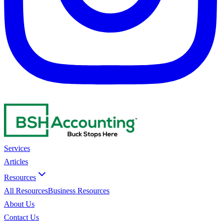
Services
Articles
Resources
All Resources
Business Resources
About Us
Contact Us