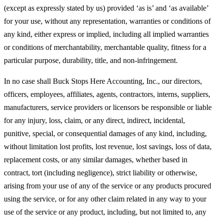
(except as expressly stated by us) provided ‘as is’ and ‘as available’
for your use, without any representation, warranties or conditions of
any kind, either express or implied, including all implied warranties
or conditions of merchantability, merchantable quality, fitness for a
particular purpose, durability, title, and non-infringement.
In no case shall Buck Stops Here Accounting, Inc., our directors,
officers, employees, affiliates, agents, contractors, interns, suppliers,
manufacturers, service providers or licensors be responsible or liable
for any injury, loss, claim, or any direct, indirect, incidental,
punitive, special, or consequential damages of any kind, including,
without limitation lost profits, lost revenue, lost savings, loss of data,
replacement costs, or any similar damages, whether based in
contract, tort (including negligence), strict liability or otherwise,
arising from your use of any of the service or any products procured
using the service, or for any other claim related in any way to your
use of the service or any product, including, but not limited to, any