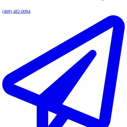
(469) 482-0084