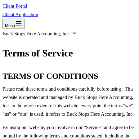
Client Portal
Client Application
Menu
Buck Stops Here Accounting, Inc. ™
Terms of Service
TERMS OF CONDITIONS
Please read these terms and conditions carefully before using . This
website is operated and managed by Buck Stops Here Accounting,
Inc. In the whole extent of this website, every point the terms “we”,
“us” or “our” is used, it refers to Buck Stops Here Accounting, Inc.
By using our website, you involve in our “Service” and agree to be
bound by the following terms and conditions stated, including the