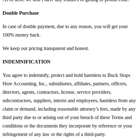
Double Purchase
In case of double payment, due to any reason, you will get your
100% money back.
We keep our pricing transparent and honest.
INDEMNIFICATION
You agree to indemnify, protect and hold harmless to Buck Stops
Here Accounting, Inc., subsidiaries, affiliates, partners, officers,
directors, agents, contractors, license, service providers,
subcontractors, suppliers, interns and employees, harmless from any
claim or demand, including reasonable attorney’s fees, made by any
third party due to or arising out of your breach of these Terms and
conditions or the documents they incorporate by reference or your
infringement of any law or the rights of a third-party.