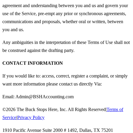
agreement and understanding between you and us and govern your
use of the Service, pre-empt any prior or synchronous agreements,
communications and proposals, whether oral or written, between
you and us.
Any ambiguities in the interpretation of these Terms of Use shall not
be construed against the drafting party.
CONTACT INFORMATION
If you would like to: access, correct, register a complaint, or simply
want more information please contact us directly Via:
Email:
Admin@BSHAccounting.com
©
2026
The Buck Stops Here, Inc. All Rights Reserved
|
Terms of
Service
|
Privacy Policy
1910 Pacific Avenue Suite 2000 # 1492
,
Dallas
,
TX
75201