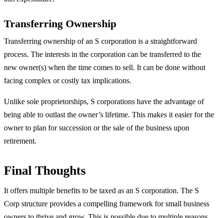
Transferring Ownership
Transferring ownership of an S corporation is a straightforward
process. The interests in the corporation can be transferred to the
new owner(s) when the time comes to sell. It can be done without
facing complex or costly tax implications.
Unlike sole proprietorships, S corporations have the advantage of
being able to outlast the owner’s lifetime. This makes it easier for the
owner to plan for succession or the sale of the business upon
retirement.
Final Thoughts
It offers multiple benefits to be taxed as an S corporation. The S
Corp structure provides a compelling framework for small business
owners to thrive and grow. This is possible due to multiple reasons