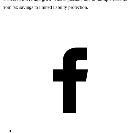
from tax savings to limited liability protection.