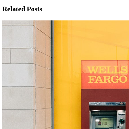
Related Posts