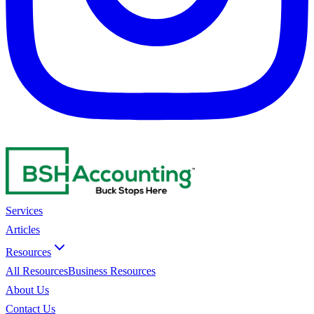
Services
Articles
Resources
All Resources
Business Resources
About Us
Contact Us