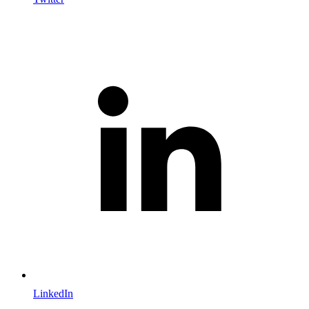
LinkedIn