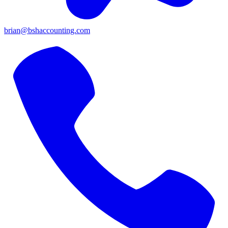
brian@bshaccounting.com