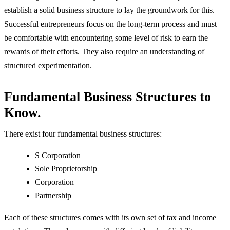
establish a solid business structure to lay the groundwork for this.
Successful entrepreneurs focus on the long-term process and must
be comfortable with encountering some level of risk to earn the
rewards of their efforts. They also require an understanding of
structured experimentation.
Fundamental Business Structures to
Know.
There exist four fundamental business structures:
S Corporation
Sole Proprietorship
Corporation
Partnership
Each of these structures comes with its own set of tax and income