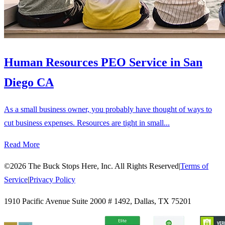
Human Resources PEO Service in San
Diego CA
As a small business owner, you probably have thought of ways to
cut business expenses. Resources are tight in small...
Read More
©
2026
The Buck Stops Here, Inc. All Rights Reserved
|
Terms of
Service
|
Privacy Policy
1910 Pacific Avenue Suite 2000 # 1492
,
Dallas
,
TX
75201