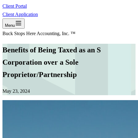
Client Portal
Client Application
Menu
Buck Stops Here Accounting, Inc. ™
Benefits of Being Taxed as an S
Corporation over a Sole
Proprietor/Partnership
May 23, 2024