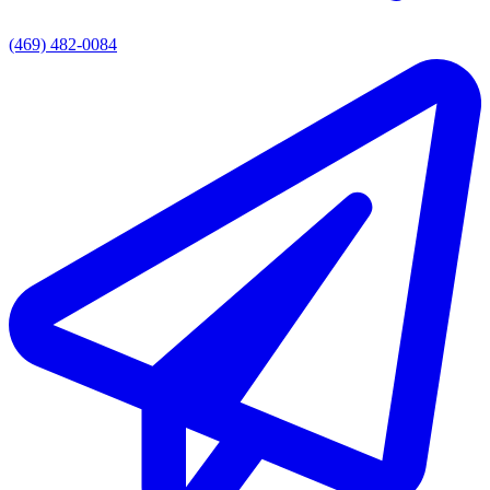
(469) 482-0084