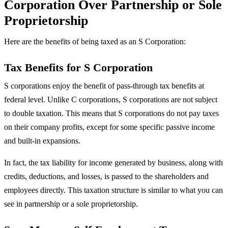
Corporation Over Partnership or Sole
Proprietorship
Here are the benefits of being taxed as an S Corporation:
Tax Benefits for S Corporation
S corporations enjoy the benefit of pass-through tax benefits at
federal level. Unlike C corporations, S corporations are not subject
to double taxation. This means that S corporations do not pay taxes
on their company profits, except for some specific passive income
and built-in expansions.
In fact, the tax liability for income generated by business, along with
credits, deductions, and losses, is passed to the shareholders and
employees directly. This taxation structure is similar to what you can
see in partnership or a sole proprietorship.