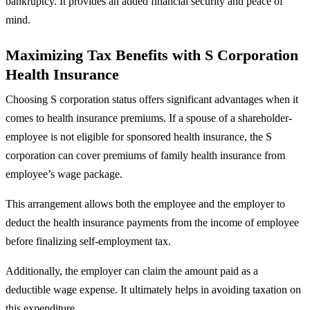
bankruptcy. It provides an added financial security and peace of
mind.
Maximizing Tax Benefits with S Corporation
Health Insurance
Choosing S corporation status offers significant advantages when it
comes to health insurance premiums. If a spouse of a shareholder-
employee is not eligible for sponsored health insurance, the S
corporation can cover premiums of family health insurance from
employee’s wage package.
This arrangement allows both the employee and the employer to
deduct the health insurance payments from the income of employee
before finalizing self-employment tax.
Additionally, the employer can claim the amount paid as a
deductible wage expense. It ultimately helps in avoiding taxation on
this expenditure.