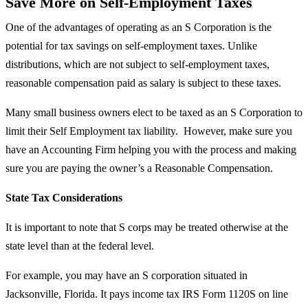
Save More on Self-Employment Taxes
One of the advantages of operating as an S Corporation is the
potential for tax savings on self-employment taxes. Unlike
distributions, which are not subject to self-employment taxes,
reasonable compensation paid as salary is subject to these taxes.
Many small business owners elect to be taxed as an S Corporation to
limit their Self Employment tax liability. However, make sure you
have an Accounting Firm helping you with the process and making
sure you are paying the owner’s a
Reasonable Compensation
.
State Tax Considerations
It is important to note that S corps may be treated otherwise at the
state level than at the federal level.
For example, you may have an S corporation situated in
Jacksonville, Florida. It pays income tax IRS Form 1120S on line