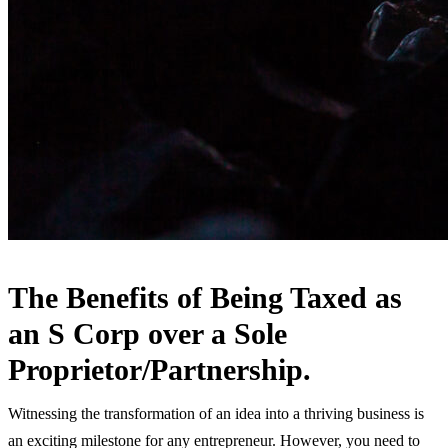
The Benefits of Being Taxed as
an S Corp over a Sole
Proprietor/Partnership.
Witnessing the transformation of an idea into a thriving business is
an exciting milestone for any entrepreneur. However, you need to