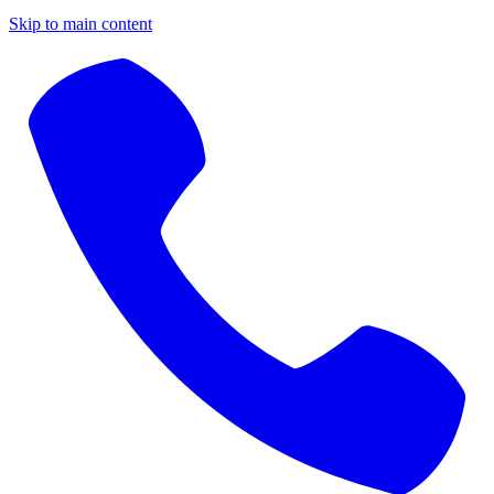
Skip to main content