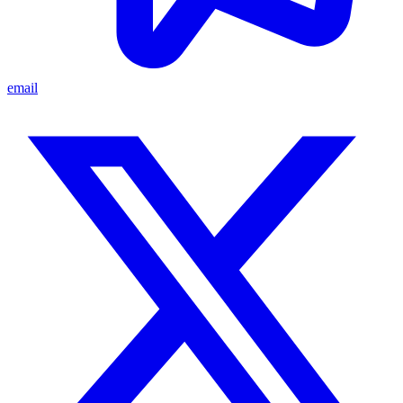
email