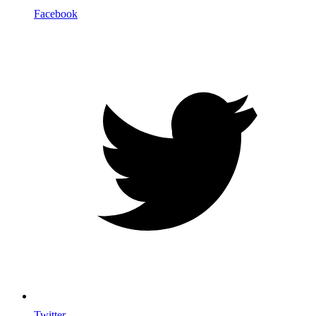
Facebook
Twitter