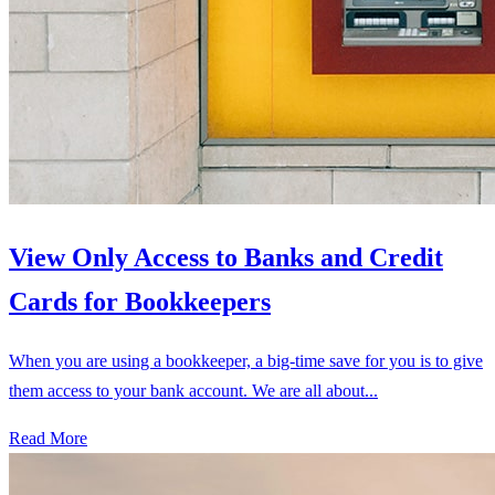
View Only Access to Banks and Credit
Cards for Bookkeepers
When you are using a bookkeeper, a big-time save for you is to give
them access to your bank account. We are all about...
Read More