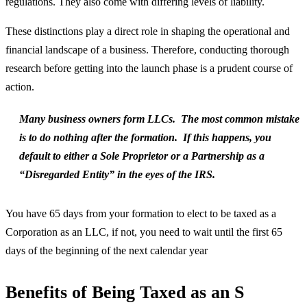
regulations. They also come with differing levels of liability.
These distinctions play a direct role in shaping the operational and
financial landscape of a business. Therefore, conducting thorough
research before getting into the launch phase is a prudent course of
action.
Many business owners form LLCs. The most common mistake
is to do nothing after the formation. If this happens, you
default to either a Sole Proprietor or a Partnership as a
“Disregarded Entity” in the eyes of the IRS.
You have 65 days from your formation to elect to be taxed as a
Corporation as an LLC, if not, you need to wait until the first 65
days of the beginning of the next calendar year
Benefits of Being Taxed as an S