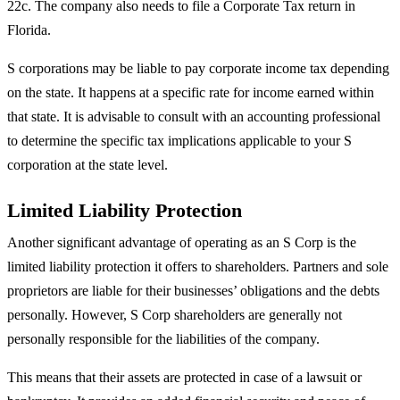
22c. The company also needs to file a Corporate Tax return in
Florida.
S corporations may be liable to pay corporate income tax depending
on the state. It happens at a specific rate for income earned within
that state. It is advisable to consult with an accounting professional
to determine the specific tax implications applicable to your S
corporation at the state level.
Limited Liability Protection
Another significant advantage of operating as an S Corp is the
limited liability protection it offers to shareholders. Partners and sole
proprietors are liable for their businesses’ obligations and the debts
personally. However, S Corp shareholders are generally not
personally responsible for the liabilities of the company.
This means that their assets are protected in case of a lawsuit or