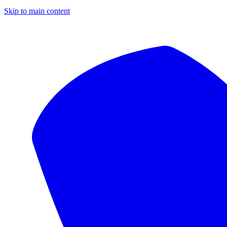
Skip to main content