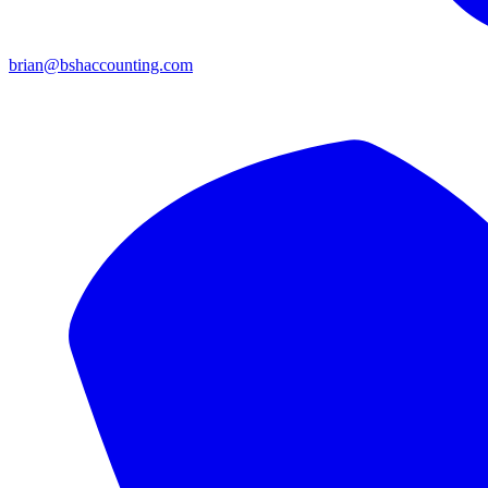
brian@bshaccounting.com