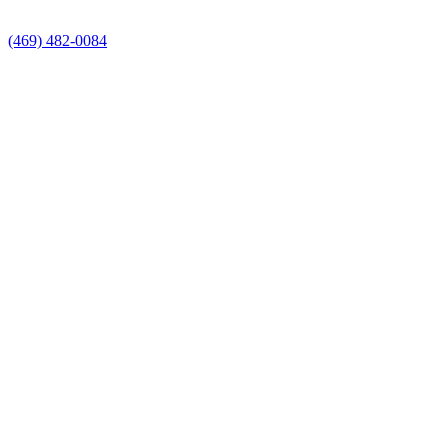
(469) 482-0084