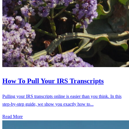
How To Pull Your IRS Transcripts
Pulling your IRS transcripts online is easier than you think. In this
step-by-step guide, we show you exactly how to...
Read More