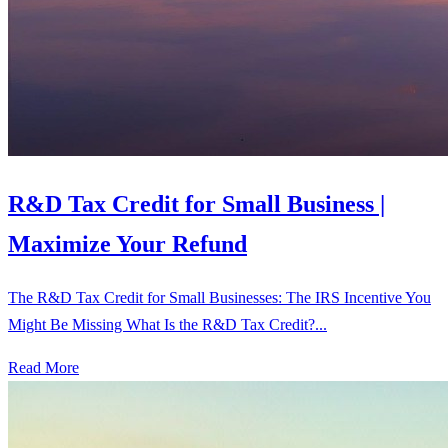
R&D Tax Credit for Small Business |
Maximize Your Refund
The R&D Tax Credit for Small Businesses: The IRS Incentive You
Might Be Missing What Is the R&D Tax Credit?...
Read More