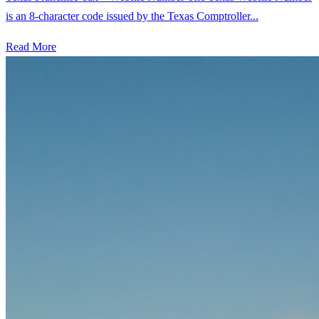
is an 8-character code issued by the Texas Comptroller...
Read More