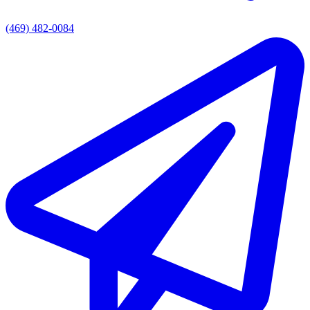
(469) 482-0084