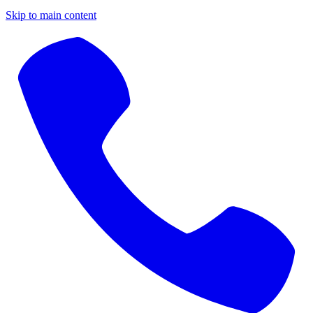
Skip to main content