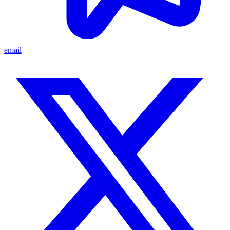
email