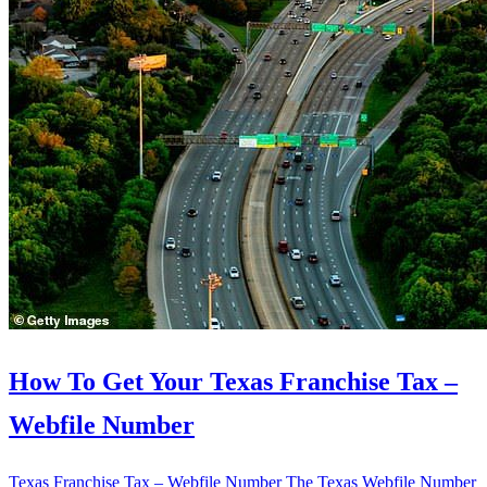
How To Get Your Texas Franchise Tax –
Webfile Number
Texas Franchise Tax – Webfile Number The Texas Webfile Number