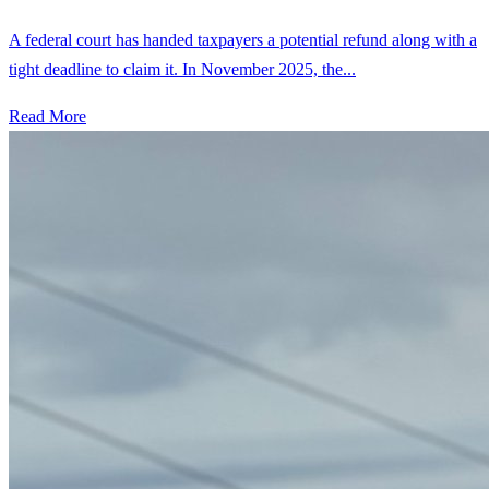
A federal court has handed taxpayers a potential refund along with a
tight deadline to claim it. In November 2025, the...
Read More