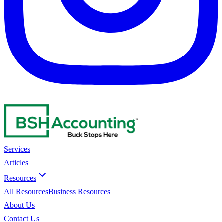
Services
Articles
Resources
All Resources
Business Resources
About Us
Contact Us