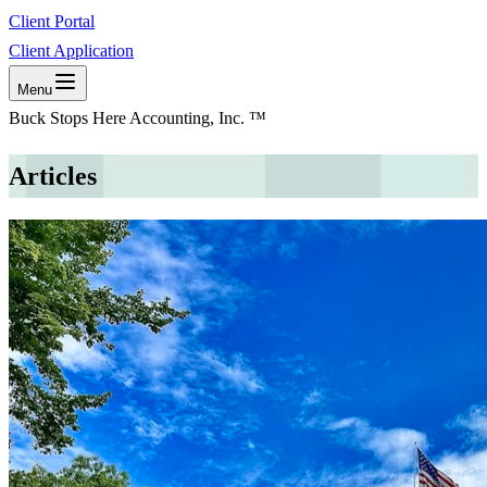
Client Portal
Client Application
Menu
Buck Stops Here Accounting, Inc. ™
Articles