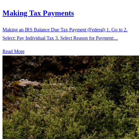
Making Tax Payments
Making an IRS Balance Due Tax Payment (Federal) 1. Go to 2.
Select: Pay Individual Tax 3. Select Reason for Payment:...
Read More