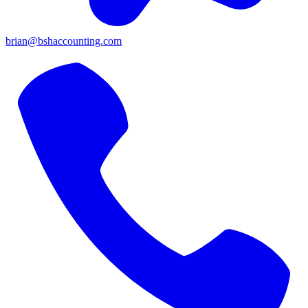
brian@bshaccounting.com