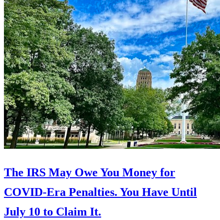
The IRS May Owe You Money for
COVID-Era Penalties. You Have Until
July 10 to Claim It.