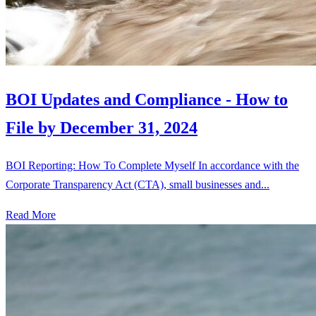
BOI Updates and Compliance - How to
File by December 31, 2024
BOI Reporting: How To Complete Myself In accordance with the
Corporate Transparency Act (CTA), small businesses and...
Read More