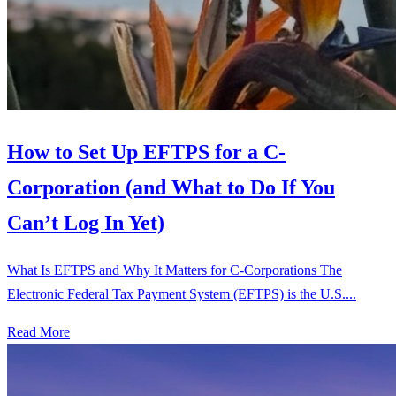
How to Set Up EFTPS for a C-
Corporation (and What to Do If You
Can’t Log In Yet)
What Is EFTPS and Why It Matters for C-Corporations The
Electronic Federal Tax Payment System (EFTPS) is the U.S....
Read More