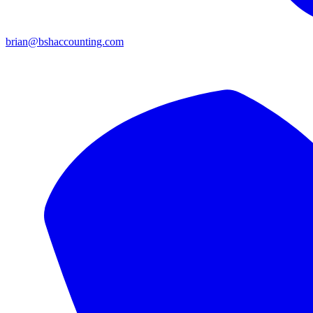
brian@bshaccounting.com