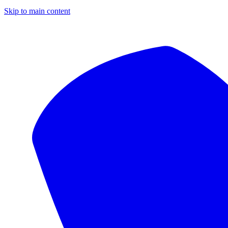
Skip to main content