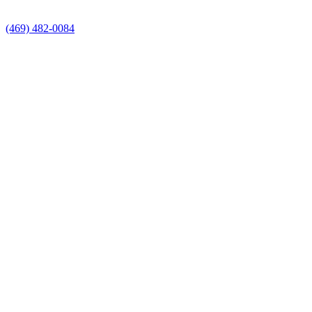
(469) 482-0084