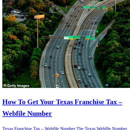
How To Get Your Texas Franchise Tax –
Webfile Number
Texas Franchise Tax – Webfile Number The Texas Webfile Number