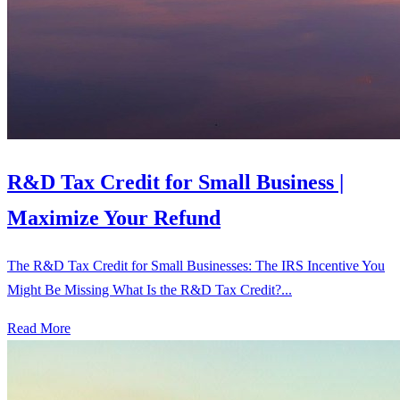
R&D Tax Credit for Small Business |
Maximize Your Refund
The R&D Tax Credit for Small Businesses: The IRS Incentive You
Might Be Missing What Is the R&D Tax Credit?...
Read More