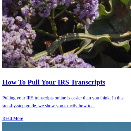
How To Pull Your IRS Transcripts
Pulling your IRS transcripts online is easier than you think. In this
step-by-step guide, we show you exactly how to...
Read More