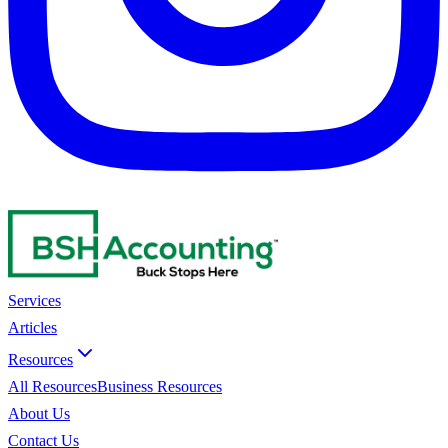
Services
Articles
Resources
All Resources
Business Resources
About Us
Contact Us