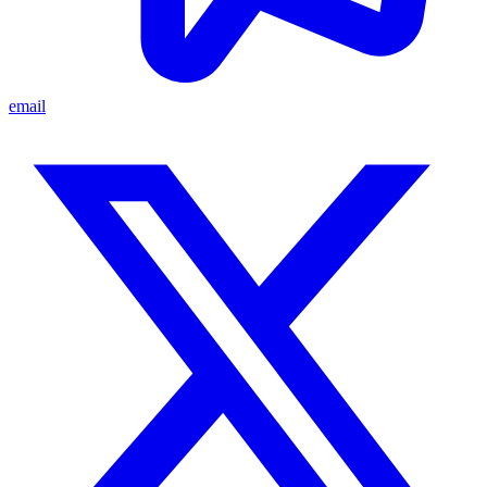
email