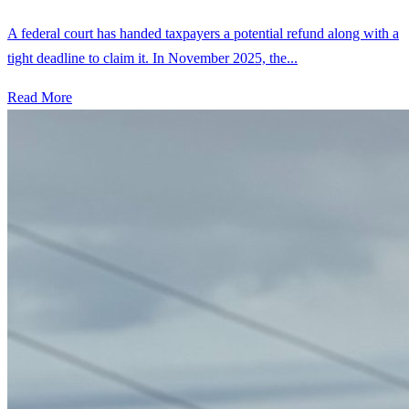
A federal court has handed taxpayers a potential refund along with a
tight deadline to claim it. In November 2025, the...
Read More