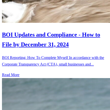
BOI Updates and Compliance - How to
File by December 31, 2024
BOI Reporting: How To Complete Myself In accordance with the
Corporate Transparency Act (CTA), small businesses and...
Read More