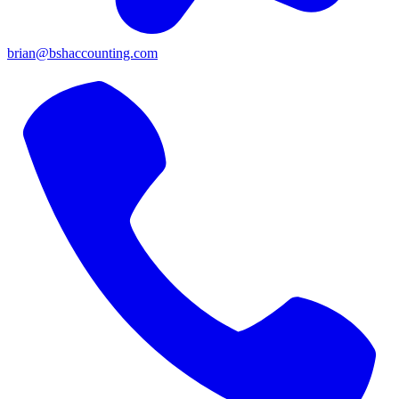
brian@bshaccounting.com