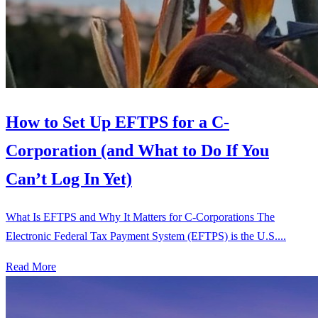
How to Set Up EFTPS for a C-
Corporation (and What to Do If You
Can’t Log In Yet)
What Is EFTPS and Why It Matters for C-Corporations The
Electronic Federal Tax Payment System (EFTPS) is the U.S....
Read More