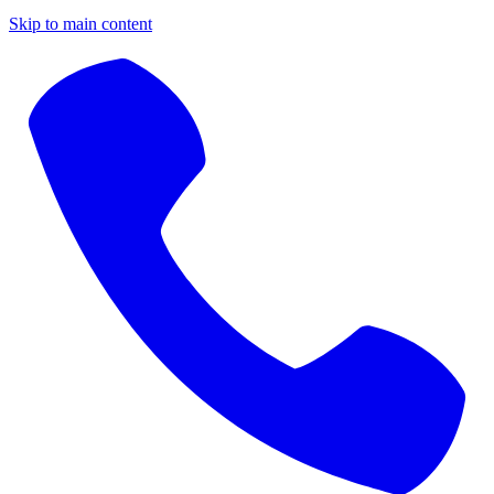
Skip to main content