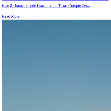
is an 8-character code issued by the Texas Comptroller...
Read More