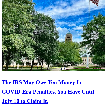
The IRS May Owe You Money for
COVID-Era Penalties. You Have Until
July 10 to Claim It.