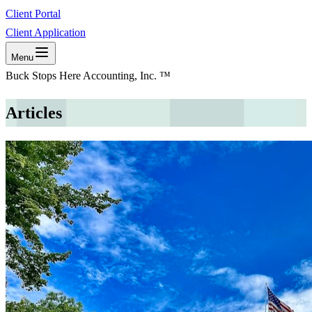
Client Portal
Client Application
Menu
Buck Stops Here Accounting, Inc. ™
Articles