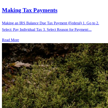
Making Tax Payments
Making an IRS Balance Due Tax Payment (Federal) 1. Go to 2.
Select: Pay Individual Tax 3. Select Reason for Payment:...
Read More