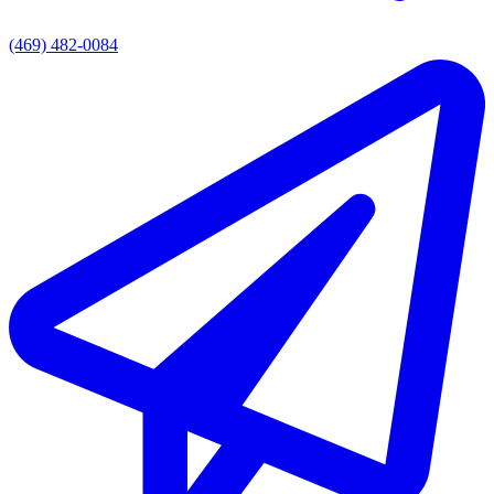
(469) 482-0084