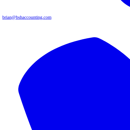
brian@bshaccounting.com