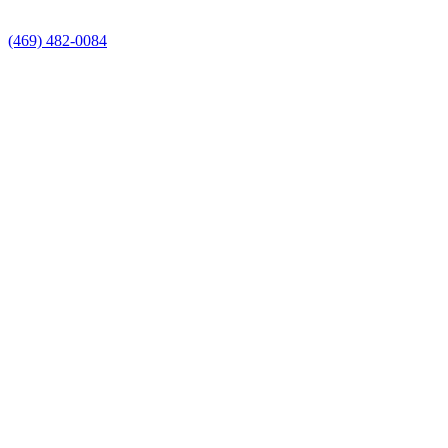
(469) 482-0084