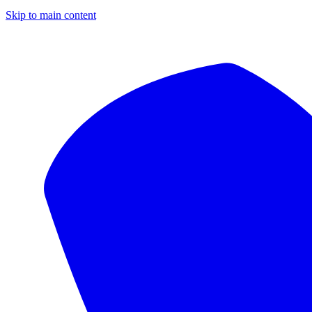
Skip to main content